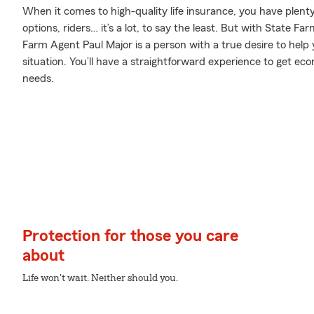
When it comes to high-quality life insurance, you have plenty
options, riders… it’s a lot, to say the least. But with State Fa
Farm Agent Paul Major is a person with a true desire to help 
situation. You’ll have a straightforward experience to get eco
needs.
Protection for those you care
about
Life won't wait. Neither should you.