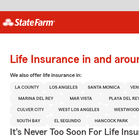
Life Insurance in and aro
We also offer
life
insurance in:
LA COUNTY
LOS ANGELES
SANTA MONICA
VEN
MARINA DEL REY
MAR VISTA
PLAYA DEL RE
CULVER CITY
WEST LOS ANGELES
WESTWOO
SOUTH BAY
EL SEGUNDO
HANCOCK PARK
It's Never Too Soon For Life Ins