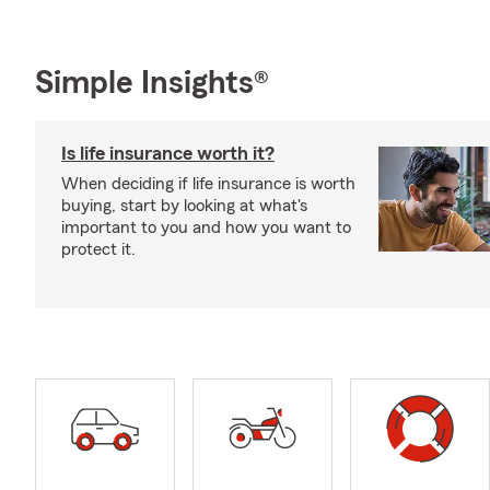
Simple Insights®
Is life insurance worth it?
When deciding if life insurance is worth
buying, start by looking at what's
important to you and how you want to
protect it.