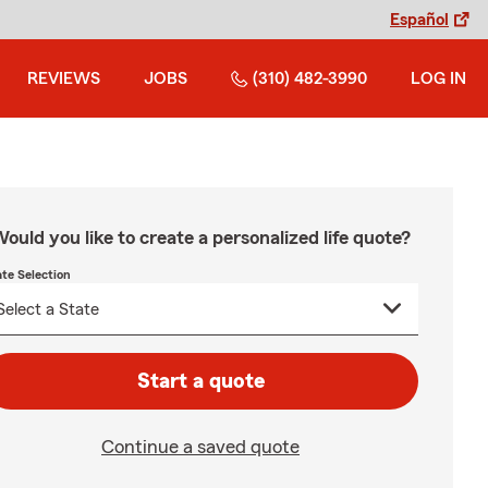
Español
REVIEWS
JOBS
(310) 482-3990
LOG IN
ould you like to create a personalized life quote?
ate Selection
Start a quote
Continue a saved quote