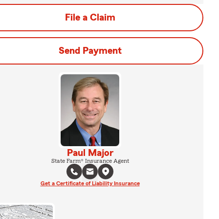
File a Claim
Send Payment
Paul Major
State Farm® Insurance Agent
Get a Certificate of Liability Insurance