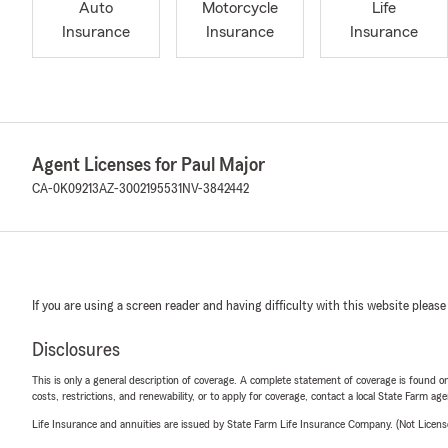
Auto
Motorcycle
Life
Insurance
Insurance
Insurance
Agent Licenses for Paul Major
CA-0K09213
AZ-3002195531
NV-3842442
If you are using a screen reader and having difficulty with this website please
Disclosures
This is only a general description of coverage. A complete statement of coverage is found onl
costs, restrictions, and renewability, or to apply for coverage, contact a local State Farm ag
Life Insurance and annuities are issued by State Farm Life Insurance Company. (Not Licen