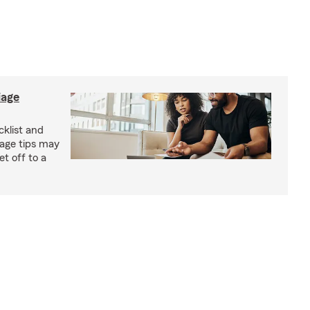
iage
klist and
iage tips may
t off to a