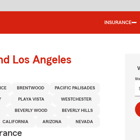
INSURANCE
und Los Angeles
W
St
ICE
BRENTWOOD
PACIFIC PALISADES
Y
PLAYA VISTA
WESTCHESTER
D
BEVERLY WOOD
BEVERLY HILLS
CALIFORNIA
ARIZONA
NEVADA
urance