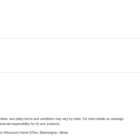
l states, and policy terms and conditions may vary by state. For more details on coverage,
inancial responsibility for its own products.
 Wisconsin) Home Office, Bloomington, Illinois.