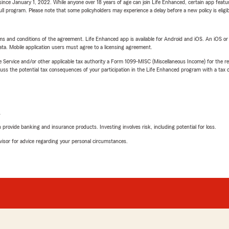
ince January 1, 2022. While anyone over 18 years of age can join Life Enhanced, certain app feature
 full program. Please note that some policyholders may experience a delay before a new policy is eligi
terms and conditions of the agreement. Life Enhanced app is available for Android and iOS. An iOS 
ta. Mobile application users must agree to a licensing agreement.
e Service and/or other applicable tax authority a Form 1099-MISC (Miscellaneous Income) for the re
 the potential tax consequences of your participation in the Life Enhanced program with a tax or
L
rovide banking and insurance products. Investing involves risk, including potential for loss.
advisor for advice regarding your personal circumstances.