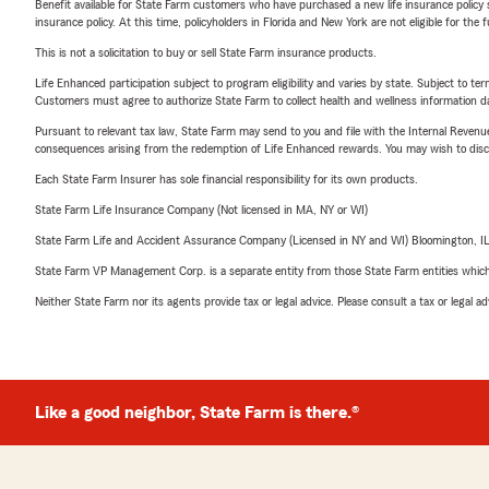
Benefit available for State Farm customers who have purchased a new life insurance policy s
insurance policy. At this time, policyholders in Florida and New York are not eligible for the
This is not a solicitation to buy or sell State Farm insurance products.
Life Enhanced participation subject to program eligibility and varies by state. Subject to 
Customers must agree to authorize State Farm to collect health and wellness information da
Pursuant to relevant tax law, State Farm may send to you and file with the Internal Revenu
consequences arising from the redemption of Life Enhanced rewards. You may wish to discuss
Each State Farm Insurer has sole financial responsibility for its own products.
State Farm Life Insurance Company (Not licensed in MA, NY or WI)
State Farm Life and Accident Assurance Company (Licensed in NY and WI) Bloomington, I
State Farm VP Management Corp. is a separate entity from those State Farm entities which p
Neither State Farm nor its agents provide tax or legal advice. Please consult a tax or legal 
Like a good neighbor, State Farm is there.®