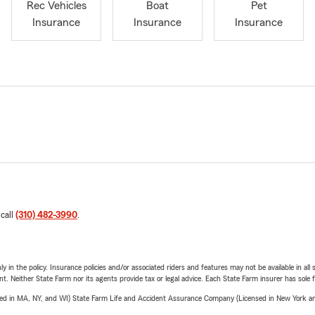
Rec Vehicles
Boat
Pet
Insurance
Insurance
Insurance
 call
(310) 482-3990
.
y in the policy. Insurance policies and/or associated riders and features may not be available in al
ent. Neither State Farm nor its agents provide tax or legal advice. Each State Farm insurer has sole f
sed in MA, NY, and WI) State Farm Life and Accident Assurance Company (Licensed in New York and