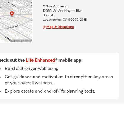
Office Address:
12030 W. Washington Blvd
Suite A
Los Angeles, CA 90066-2618
Map & Directions
eck out the
Life Enhanced
® mobile app
Build a stronger well-being.
Get guidance and motivation to strengthen key areas
of your overall wellness.
Explore estate and end-of-life planning tools.