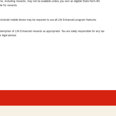
s, including rewards, may not be available unless you own an eligible State Farm life
ble for rewards.
or Android mobile device may be required to use all Life Enhanced program features.
demption of Life Enhanced rewards as appropriate. You are solely responsible for any tax
 legal advisor.