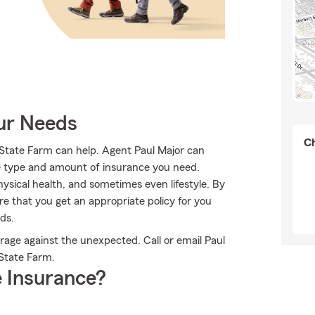
our Needs
Ch
 State Farm can help. Agent Paul Major can
 the type and amount of insurance you need.
sical health, and sometimes even lifestyle. By
e that you get an appropriate policy for you
ds.
rage against the unexpected. Call or email Paul
 State Farm.
 Insurance?