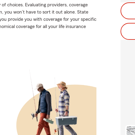
 of choices. Evaluating providers, coverage
rm, you won’t have to sort it out alone. State
you provide you with coverage for your specific
nomical coverage for all your life insurance