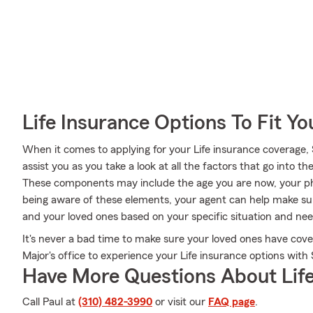
Life Insurance Options To Fit Y
When it comes to applying for your Life insurance coverage,
assist you as you take a look at all the factors that go into
These components may include the age you are now, your phy
being aware of these elements, your agent can help make sur
and your loved ones based on your specific situation and nee
It's never a bad time to make sure your loved ones have cove
Major's office to experience your Life insurance options with
Have More Questions About Life
Call Paul at
(310) 482-3990
or visit our
FAQ page
.