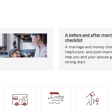
A before and after marr
checklist
A marriage and money chec
helpful pre- and post-marr
help you and your spouse ge
strong start.