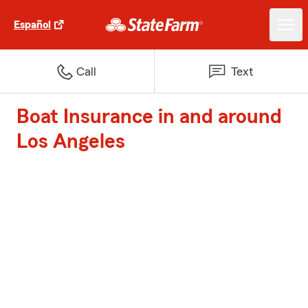
Español
Call
Text
Boat Insurance in and around
Los Angeles