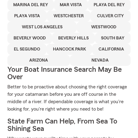
MARINA DEL REY
MAR VISTA
PLAYA DEL REY
PLAYA VISTA
WESTCHESTER
CULVER CITY
WEST LOS ANGELES
WESTWOOD
BEVERLY WOOD
BEVERLY HILLS
SOUTH BAY
EL SEGUNDO
HANCOCK PARK
CALIFORNIA
ARIZONA
NEVADA
Your Boat Insurance Search May Be
Over
Better to be proactive about choosing the right coverage
for your catamaran before you are off course in the
middle of a river. If dependable coverage is what you're
looking for, you're right where you need to be!
State Farm Can Help, From Sea To
Shining Sea