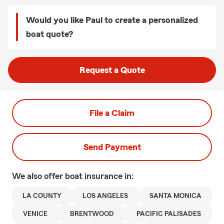
Would you like Paul to create a personalized
boat quote?
Request a Quote
File a Claim
Send Payment
We also offer
boat
insurance in:
LA COUNTY
LOS ANGELES
SANTA MONICA
VENICE
BRENTWOOD
PACIFIC PALISADES