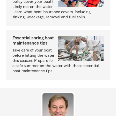
policy cover your boat?
Likely not on the water.
Learn what boat insurance covers, including
sinking, wreckage, removal and fuel spills.
Essential spring boat
maintenance tips
Take care of your boat
before hitting the water
this season. Prepare for
a safe summer on the water with these essential
boat maintenance tips.