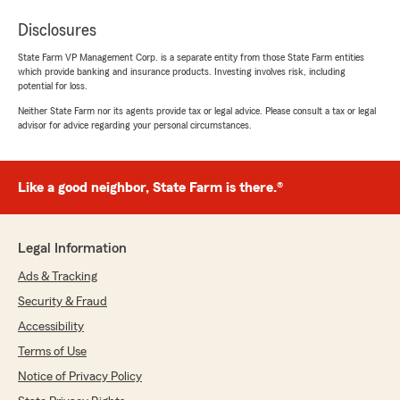
Disclosures
State Farm VP Management Corp. is a separate entity from those State Farm entities
which provide banking and insurance products. Investing involves risk, including
potential for loss.
Neither State Farm nor its agents provide tax or legal advice. Please consult a tax or legal
advisor for advice regarding your personal circumstances.
Like a good neighbor, State Farm is there.®
Legal Information
Ads & Tracking
Security & Fraud
Accessibility
Terms of Use
Notice of Privacy Policy