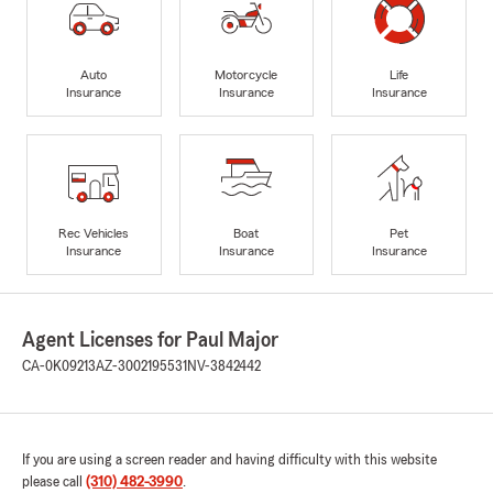
Auto
Motorcycle
Life
Insurance
Insurance
Insurance
Rec Vehicles
Boat
Pet
Insurance
Insurance
Insurance
Agent Licenses for Paul Major
CA-0K09213
AZ-3002195531
NV-3842442
If you are using a screen reader and having difficulty with this website
please call
(310) 482-3990
.