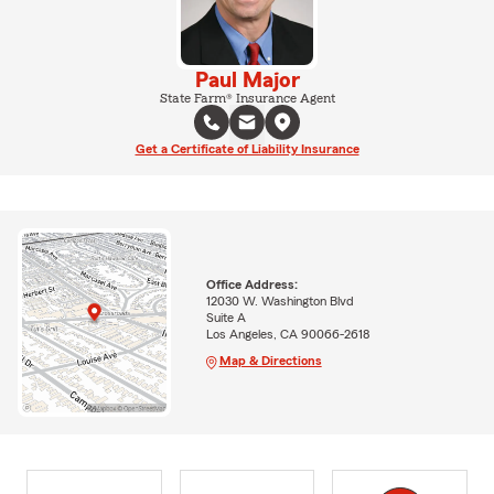
Paul Major
State Farm® Insurance Agent
Get a Certificate of Liability Insurance
Office Address:
12030 W. Washington Blvd
Suite A
Los Angeles, CA 90066-2618
Map & Directions