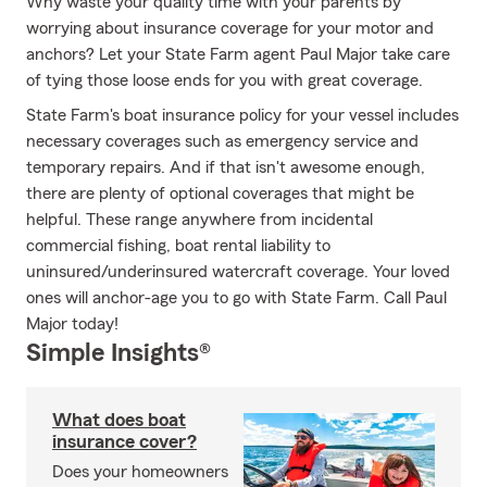
Why waste your quality time with your parents by
worrying about insurance coverage for your motor and
anchors? Let your State Farm agent Paul Major take care
of tying those loose ends for you with great coverage.
State Farm's boat insurance policy for your vessel includes
necessary coverages such as emergency service and
temporary repairs. And if that isn't awesome enough,
there are plenty of optional coverages that might be
helpful. These range anywhere from incidental
commercial fishing, boat rental liability to
uninsured/underinsured watercraft coverage. Your loved
ones will anchor-age you to go with State Farm. Call Paul
Major today!
Simple Insights®
What does boat
insurance cover?
Does your homeowners